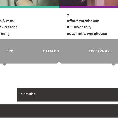
p & mes
offcut warehouse
ck & trace
full inventory
nning
automatic warehouse