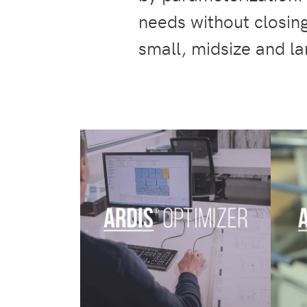
needs without closing
small, midsize and l