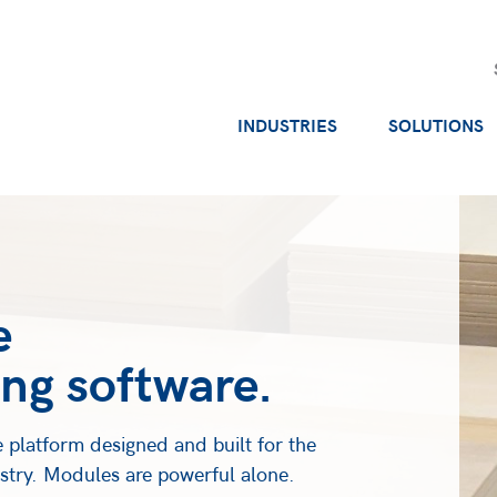
INDUSTRIES
SOLUTIONS
e
ng software.
 platform designed and built for the
ustry. Modules are powerful alone.