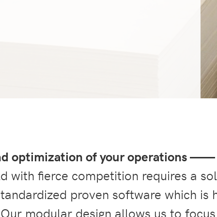
nd optimization of your operations ——
 with fierce competition requires a so
 standardized proven software which is 
 Our modular design allows us to focus