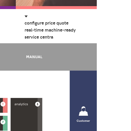
configure price quote
real-time machine-ready
service centra