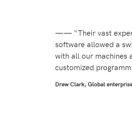
—— “Their vast experi
software allowed a swi
with all our machines 
customized programmi
Drew Clark, Global enterpris