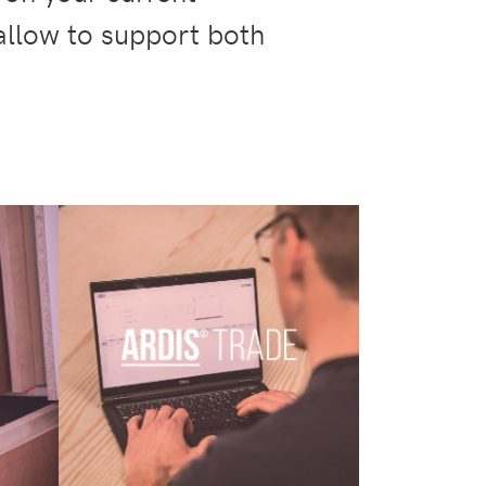
 allow to support both