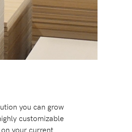
lution you can grow
highly customizable
 on your current