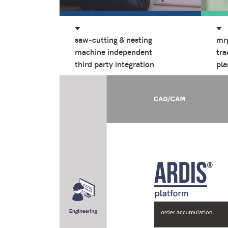
saw-cutting & nesting
mr
machine independent
tra
third party integration
pla