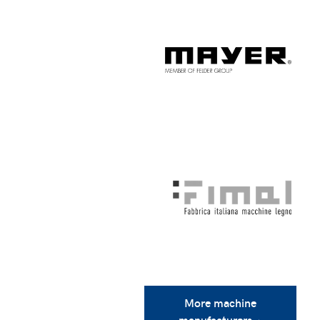
More machine
manufacturers ›