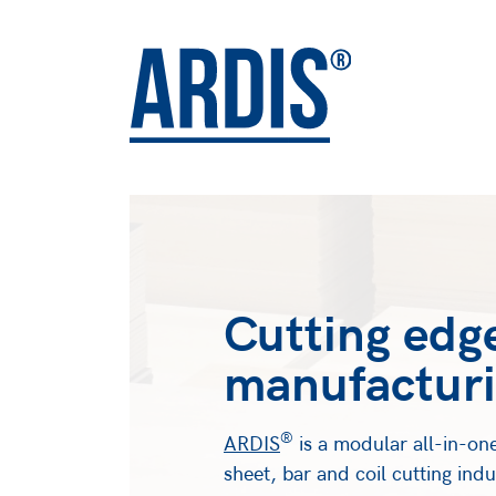
Cutting edg
manufacturi
®
ARDIS
is a modular all-in-one
sheet, bar and coil cutting ind