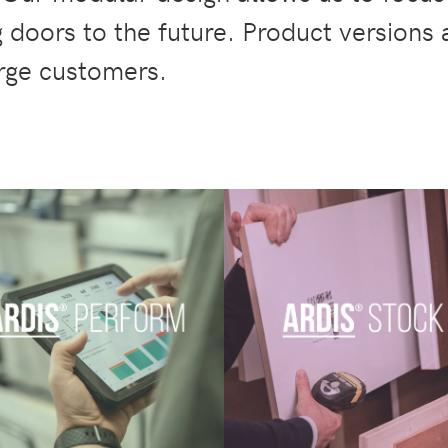
 doors to the future. Product versions
arge customers.