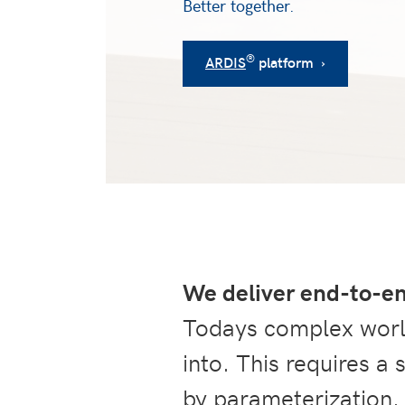
Better together.
®
ARDIS
platform ›
We deliver end-to-e
Todays complex world
into. This requires a
by parameterization.