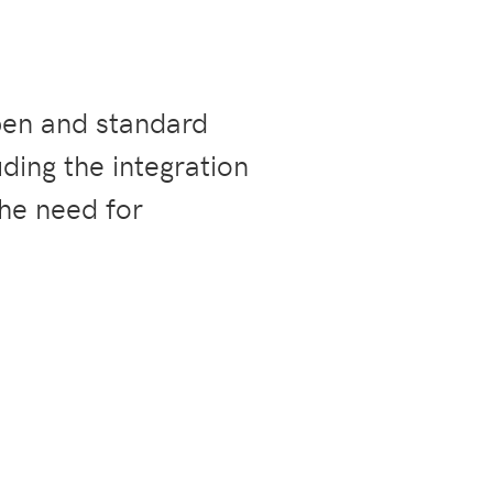
pen and standard
ding the integration
the need for