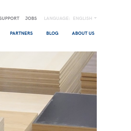
SUPPORT
JOBS
LANGUAGE:
ENGLISH
PARTNERS
BLOG
ABOUT US