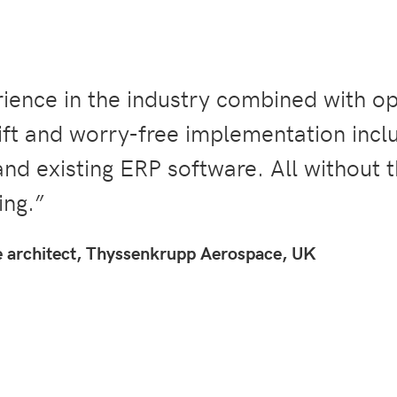
ence in the industry combined with o
ft and worry-free implementation inclu
and existing ERP software. All without 
ng.”
e architect, Thyssenkrupp Aerospace, UK