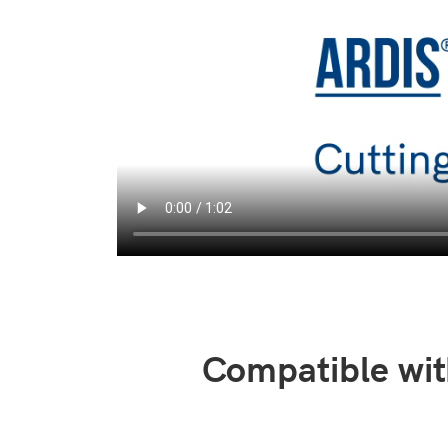
Compatible wit