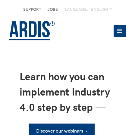
SUPPORT
JOBS
LANGUAGE:
ENGLISH
Learn how you can
implement Industry
4.0 step by step
—
Discover our webinars ›