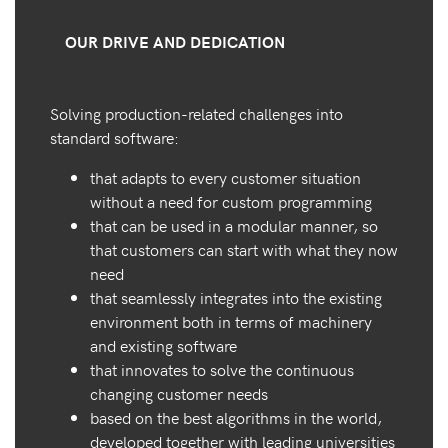
OUR DRIVE AND DEDICATION
Solving production-related challenges into
standard software:
that adapts to every customer situation
without a need for custom programming
that can be used in a modular manner, so
that customers can start with what they now
need
that seamlessly integrates into the existing
environment both in terms of machinery
and existing software
that innovates to solve the continuous
changing customer needs
based on the best algorithms in the world,
developed together with leading universities