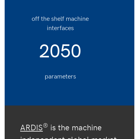
off the shelf machine
interfaces
2050
parameters
®
ARDIS
is the machine