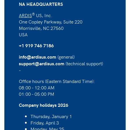
NA HEADQUARTERS
®
ARDIS
US, Inc.
One Copley Parkway, Suite 220
Morrisville, NC 27560
USA
+1 919 746 7186
(general)
info@ardisus.com
(technical support)
support@ardisus.com
-
Office hours (Eastern Standard Time):
08:00 - 12:00 AM
01:00 - 05:00 PM
Company holidays 2026
Thursday, January 1
Friday, April 3
Monday, May 25