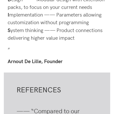
packs, to focus on your current needs
I
mplementation —— Parameters allowing
customization without programming
S
ystem thinking —— Product connections
delivering higher value impact
”
Arnout De Lille, Founder
REFERENCES
—— “Compared to our