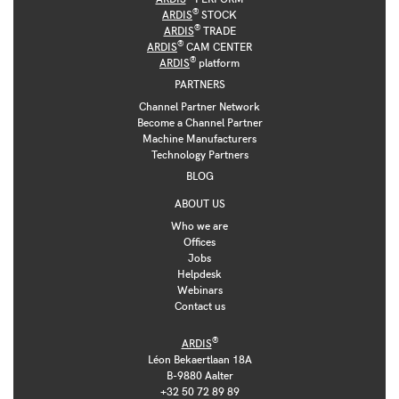
®
ARDIS
STOCK
®
ARDIS
TRADE
®
ARDIS
CAM CENTER
®
ARDIS
platform
PARTNERS
Channel Partner Network
Become a Channel Partner
Machine Manufacturers
Technology Partners
BLOG
ABOUT US
Who we are
Offices
Jobs
Helpdesk
Webinars
Contact us
®
ARDIS
Léon Bekaertlaan 18A
B-9880 Aalter
+32 50 72 89 89