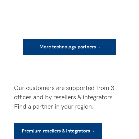
More technology partners ›
Our customers are supported from 3
offices and by resellers & integrators.
Find a partner in your region:
Premium resellers & integrators ›