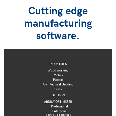
Cutting edge
manufacturing
software.
INDUSTRIES
Wood working
Metals
Plastics
Architectural cladding
Glass
SOLUTIONS
®
ARDIS
OPTIMIZER
Professional
Enterprise
®
ARDIS
PERFORM