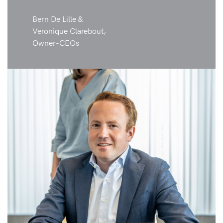
Bern De Lille &
Veronique Clarebout,
Owner-CEOs