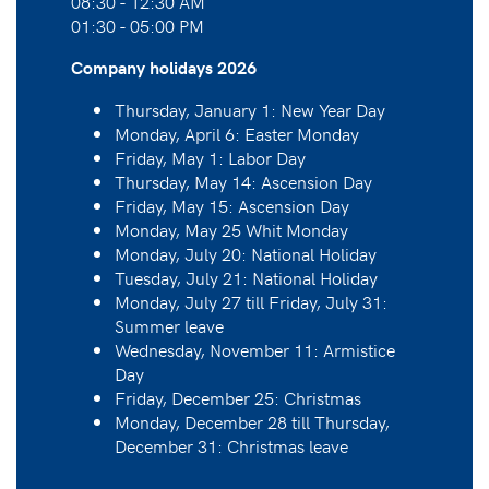
08:30 - 12:30 AM
01:30 - 05:00 PM
Company holidays 2026
Thursday, January 1: New Year Day
Monday, April 6: Easter Monday
Friday, May 1: Labor Day
Thursday, May 14: Ascension Day
Friday, May 15: Ascension Day
Monday, May 25 Whit Monday
Monday, July 20: National Holiday
Tuesday, July 21: National Holiday
Monday, July 27 till Friday, July 31:
Summer leave
Wednesday, November 11: Armistice
Day
Friday, December 25: Christmas
Monday, December 28 till Thursday,
December 31: Christmas leave