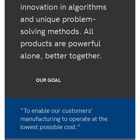
innovation in algorithms
and unique problem-
solving methods. All
products are powerful
alone, better together.
OUR GOAL
"To enable our customers’
manufacturing to operate at the
lowest possible cost."