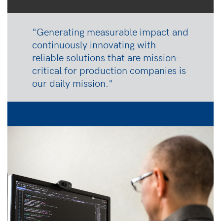
"Generating measurable impact and
continuously innovating with
reliable solutions that are mission-
critical for production companies is
our daily mission."