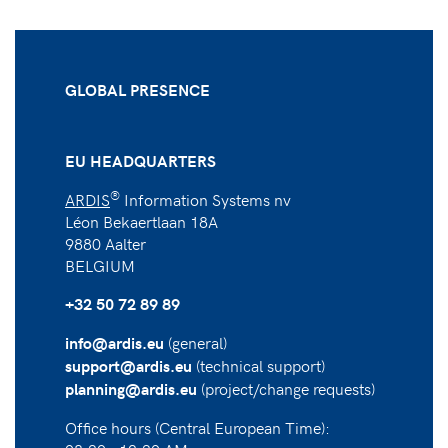
GLOBAL PRESENCE
EU HEADQUARTERS
®
ARDIS
Information Systems nv
Léon Bekaertlaan 18A
9880 Aalter
BELGIUM
+32 50 72 89 89
(general)
info@ardis.eu
(technical support)
support@ardis.eu
(project/change requests)
planning@ardis.eu
Office hours (Central European Time):