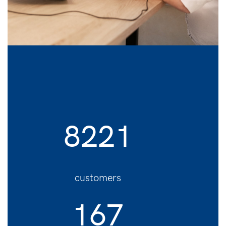
8221
customers
167