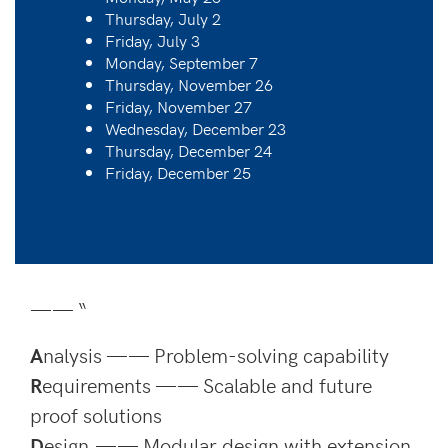
Thursday, July 2
Friday, July 3
Monday, September 7
Thursday, November 26
Friday, November 27
Wednesday, December 23
Thursday, December 24
Friday, December 25
—— “
A
nalysis —— Problem-solving capability
R
equirements —— Scalable and future
proof solutions
D
esign —— Modular design with extension