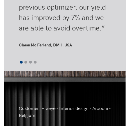
previous optimizer, our yield
has improved by 7% and we
are able to avoid overtime.”
Chase Mc Farland, DMH, USA
Customer: Fraeye - Interior design - Ardooie -
Belgium