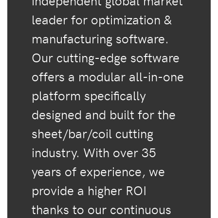
independent global market
leader for optimization &
manufacturing software.
Our cutting-edge software
offers a modular all-in-one
platform specifically
designed and built for the
sheet/bar/coil cutting
industry. With over 35
years of experience, we
provide a higher ROI
thanks to our continuous