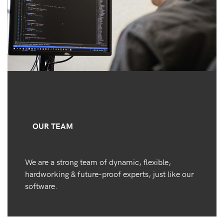
OUR TEAM
We are a strong team of dynamic, flexible,
hardworking & future-proof experts, just like our
software.