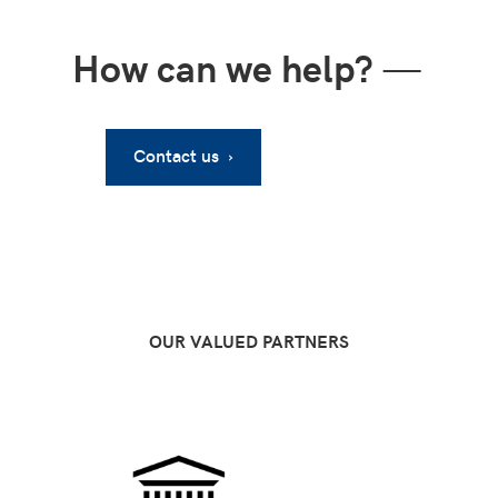
How can we help?
—
Contact us ›
OUR VALUED PARTNERS