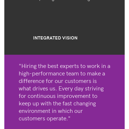
INTEGRATED VISION
"Hiring the best experts to work in a
high-performance team to make a
difference for our customers is
what drives us. Every day striving
for continuous improvement to
keep up with the fast changing
environment in which our
customers operate."