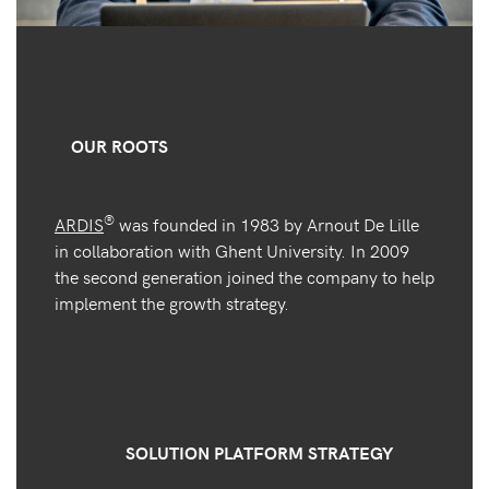
OUR ROOTS
®
ARDIS
was founded in 1983 by Arnout De Lille
in collaboration with Ghent University. In 2009
the second generation joined the company to help
implement the growth strategy.
SOLUTION PLATFORM STRATEGY